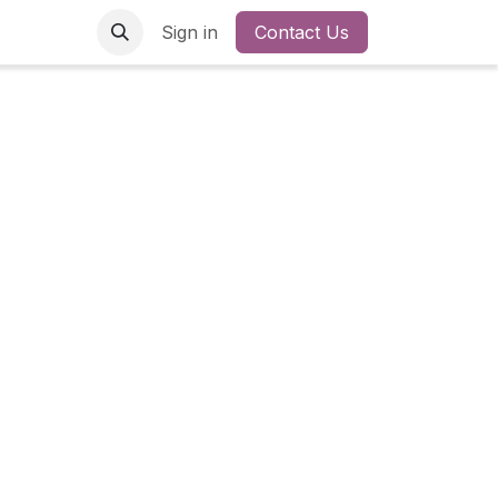
Sign in
Contact Us