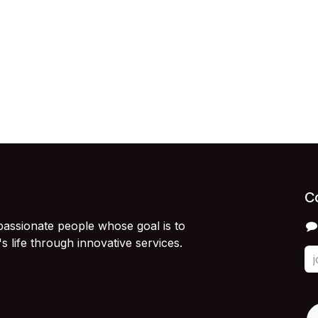
C
passionate people whose goal is to
 life through innovative services.