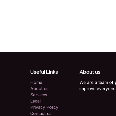
Useful Links
About us
Home
We are a team of 
About us
improve everyone's
Services
Legal
Privacy Policy
Contact us