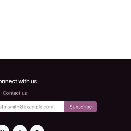
onnect with us
Contact us
Subscribe