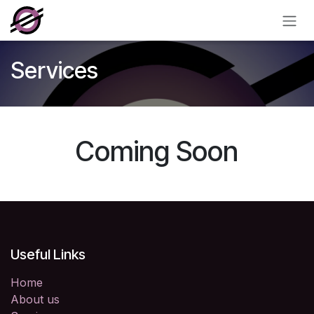
Skip to Content
Services
Coming Soon
Useful Links
Home
About us