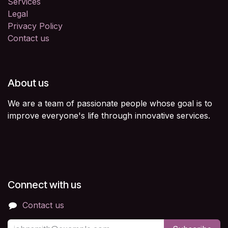
Services
Legal
Privacy Policy
Contact us
About us
We are a team of passionate people whose goal is to
improve everyone's life through innovative services.
Connect with us
Contact us